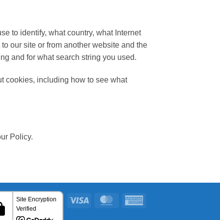
to identify, what country, what Internet
to our site or from another website and the
ing and for what search string you used.
t cookies, including how to see what
ur Policy.
Visa
MasterCard
American
Express