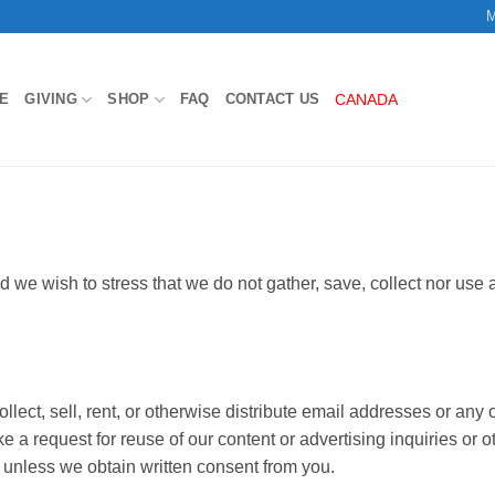
M
E
GIVING
SHOP
FAQ
CONTACT US
CANADA
d we wish to stress that we do not gather, save, collect nor use a
llect, sell, rent, or otherwise distribute email addresses or any
e a request for reuse of our content or advertising inquiries or o
 unless we obtain written consent from you.