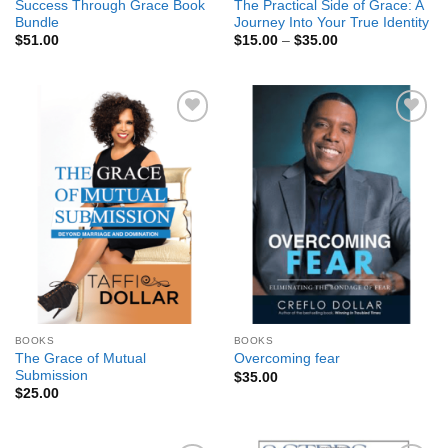
Success Through Grace Book
The Practical Side of Grace: A
Bundle
Journey Into Your True Identity
Price
$
51.00
$
15.00
–
$
35.00
range:
$15.00
through
$35.00
Add to
Add to
Wishlist
Wishlist
BOOKS
BOOKS
The Grace of Mutual
Overcoming fear
Submission
$
35.00
$
25.00