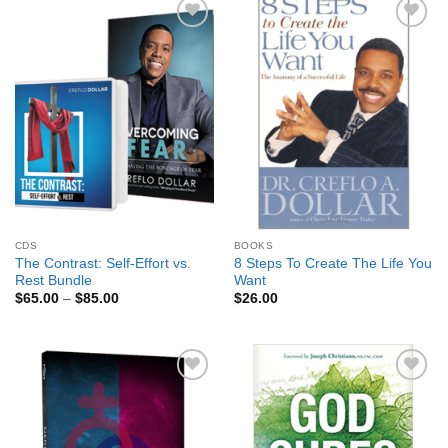
Add to
Add to
Wishlist
Wishlist
CDS
BOOKS
The Contrast: Self-Effort vs.
8 Steps To Create The Life You
Rest Bundle
Want
Price
$
65.00
–
$
85.00
$
26.00
range:
$65.00
through
$85.00
Add to
Add to
Wishlist
Wishlist