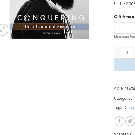
CD Serie
Gift Amo
Minimum Am
Conquerin
SKU:
2145
Categories
Tags:
Conqu
Share this: