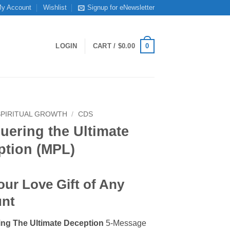
y Account
Wishlist
Signup for eNewsletter
0
LOGIN
CART /
$
0.00
SPIRITUAL GROWTH
/
CDS
uering the Ultimate
ption (MPL)
our Love Gift of Any
nt
ng The Ultimate Deception
5-Message