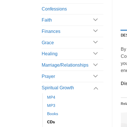
Confessions
Faith
Finances
DE
Grace
By 
Healing
Con
you
Marriage/Relationships
en
Prayer
Di
Spiritual Growth
MP4
Rel
MP3
Books
CDs