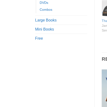
DVDs
Combos
Large Books
The
Jan
Mini Books
Sim
Free
R
Add to
Add to
Wishlist
Wishlist