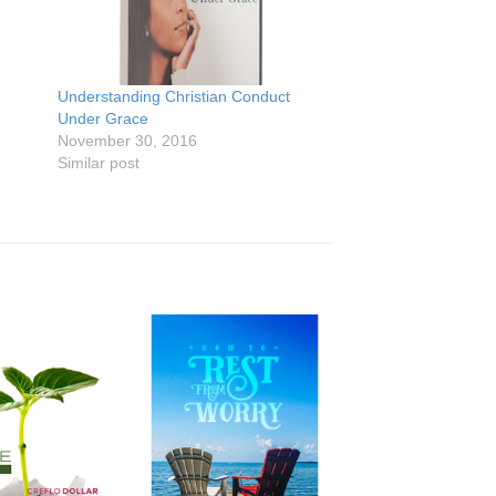
Understanding Christian Conduct
Under Grace
November 30, 2016
Similar post
Add to
Add to
Wishlist
Wishlist