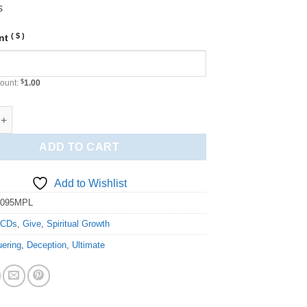
s
( $ )
unt
ount:
$
1.00
g the Ultimate Deception (MPL) quantity
ADD TO CART
Add to Wishlist
4095MPL
:
CDs
,
Give
,
Spiritual Growth
ering
,
Deception
,
Ultimate