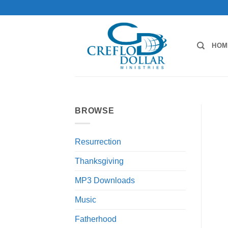
Skip
to
content
HOM
BROWSE
Resurrection
Thanksgiving
MP3 Downloads
Music
Fatherhood