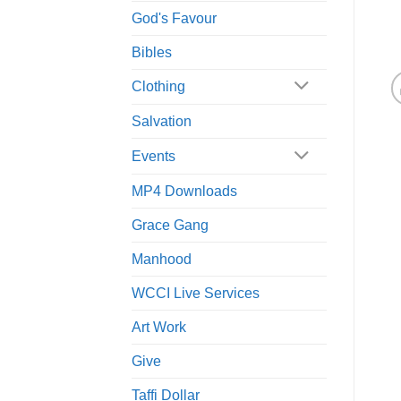
God's Favour
Bibles
Clothing
Salvation
Events
MP4 Downloads
Grace Gang
Manhood
WCCI Live Services
Art Work
Give
Taffi Dollar