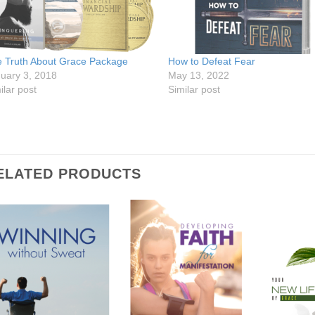
 Truth About Grace Package
How to Defeat Fear
uary 3, 2018
May 13, 2022
ilar post
Similar post
ELATED PRODUCTS
Add to
Add to
Wishlist
Wishlist