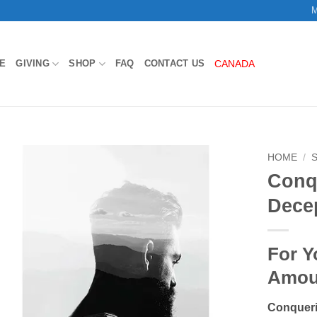
M
E
GIVING
SHOP
FAQ
CONTACT US
CANADA
HOME
/
Conq
Add to
Dece
Wishlist
For Y
Amou
Conqueri