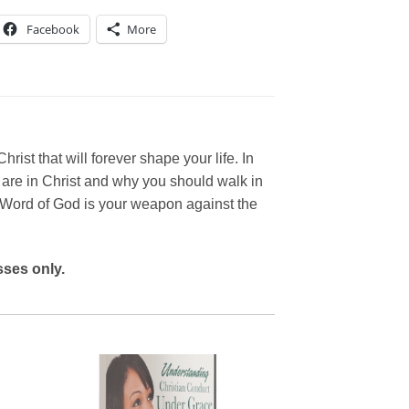
Facebook
More
rist that will forever shape your life. In
are in Christ and why you should walk in
e Word of God is your weapon against the
ses only.