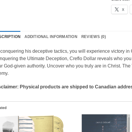
X
SCRIPTION
ADDITIONAL INFORMATION
REVIEWS (0)
conquering his deceptive tactics, you will experience victory in Ch
quering the Ultimate Deception, Creflo Dollar reveals who you 
r God-given authority. Uncover who you truly are in Christ. Th
emy.
sclaimer: Physical products are shipped to Canadian addres
ated