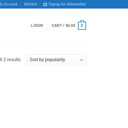
y Account
Wishlist
Signup for eNewsletter
0
LOGIN
CART /
$
0.00
Sorted
l 2 results
by
popularity