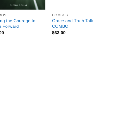
+
BOS
COMBOS
ing the Courage to
Grace and Truth Talk
 Forward
COMBO
00
$
63.00