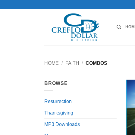
Skip
to
content
HOM
HOME
/
FAITH
/
COMBOS
BROWSE
Resurrection
Thanksgiving
MP3 Downloads