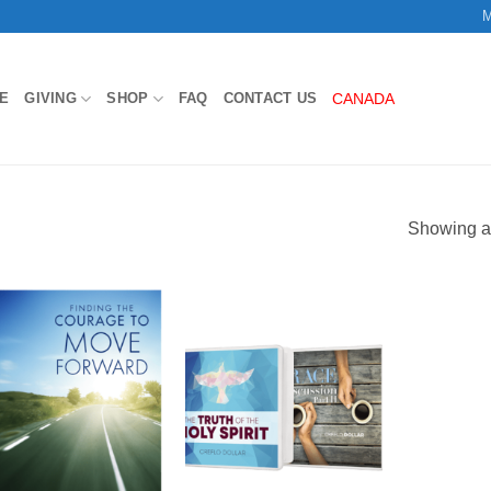
M
E
GIVING
SHOP
FAQ
CONTACT US
CANADA
Showing al
Add to
Add to
Wishlist
Wishlist