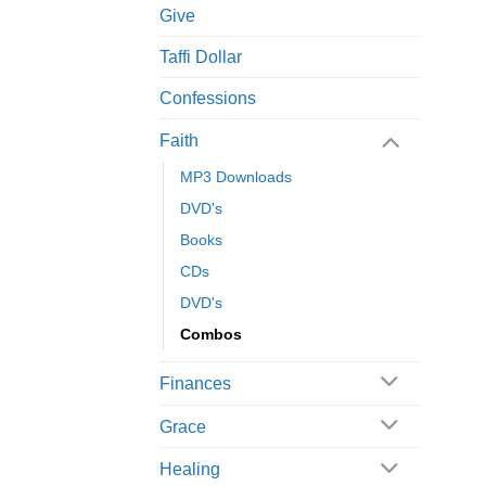
Give
Taffi Dollar
Confessions
Faith
MP3 Downloads
DVD's
Books
CDs
DVD's
Combos
Finances
Grace
Healing