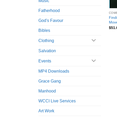
Music
+
Fatherhood
COM
Find
God's Favour
Move
$
51.
Bibles
Clothing
Salvation
Events
MP4 Downloads
Grace Gang
Manhood
WCCI Live Services
Art Work